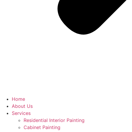
Home
About Us
Services
Residential Interior Painting
Cabinet Painting