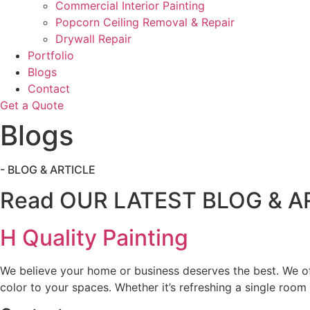
Commercial Interior Painting
Popcorn Ceiling Removal & Repair
Drywall Repair
Portfolio
Blogs
Contact
Get a Quote
Blogs
- BLOG & ARTICLE
Read OUR LATEST BLOG & A
H Quality Painting
We believe your home or business deserves the best. We off
color to your spaces. Whether it’s refreshing a single room 