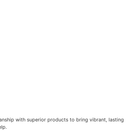
ship with superior products to bring vibrant, lasting
lp.