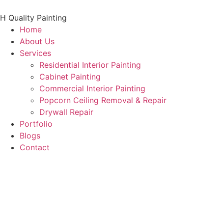
Skip
to
H Quality Painting
content
Home
About Us
Services
Residential Interior Painting
Cabinet Painting
Commercial Interior Painting
Popcorn Ceiling Removal & Repair
Drywall Repair
Portfolio
Blogs
Contact