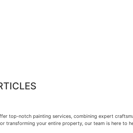
RTICLES
er top-notch painting services, combining expert craftsman
or transforming your entire property, our team is here to he